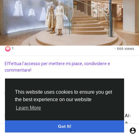
1
·
666 views
Effettua l'accesso per mettere mi piace, condividere e
commentare!
Zaria
ha aggiunto un video
This website uses cookies to ensure you get
·
11 giorni fa
Translate
the best experience on our website
Learn More
Experience Adaline by Integrity Toys like never before. This AI-
animated video transforms the collectible fashion doll into a
Got It!
lifelike character with realistic movements and cinematic
visuals.