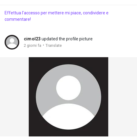
Effettua l'accesso per mettere mi piace, condividere e
commentare!
cimol23
updated the profile picture
·
2 giorni fa
Translate