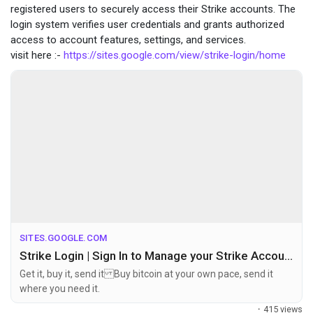
registered users to securely access their Strike accounts. The
login system verifies user credentials and grants authorized
access to account features, settings, and services.
visit here :-
https://sites.google.com/view/strike-login/home
SITES.GOOGLE.COM
Strike Login | Sign In to Manage your Strike Account
Get it, buy it, send it Buy bitcoin at your own pace, send it
where you need it.
·
415 views