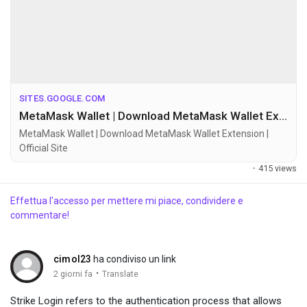
SITES.GOOGLE.COM
MetaMask Wallet | Download MetaMask Wallet Extension | Official Site
MetaMask Wallet | Download MetaMask Wallet Extension |
Official Site
·
415 views
Effettua l'accesso per mettere mi piace, condividere e
commentare!
cimol23
ha condiviso un link
·
2 giorni fa
Translate
Strike Login refers to the authentication process that allows