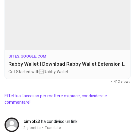
Discover Gruppi
My Groups
Discover Pagine
SITES.GOOGLE.COM
Rabby Wallet | Download Rabby Wallet Extension | Official Site
Get Started with Rabby Wallet..
le pagine che mi piacciono
·
412 views
Effettua l'accesso per mettere mi piace, condividere e
commentare!
Popular Posts
cimol23
ha condiviso un link
Discover Posts
·
2 giorni fa
Translate