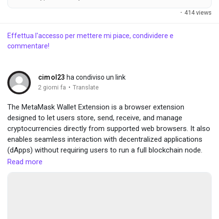
·
414 views
Effettua l'accesso per mettere mi piace, condividere e
commentare!
cimol23
ha condiviso un link
·
2 giorni fa
Translate
The MetaMask Wallet Extension is a browser extension
designed to let users store, send, receive, and manage
cryptocurrencies directly from supported web browsers. It also
enables seamless interaction with decentralized applications
(dApps) without requiring users to run a full blockchain node.
visit here :-
https://sites.google.com/view/metamask-wallet-
Read more
extansion/home