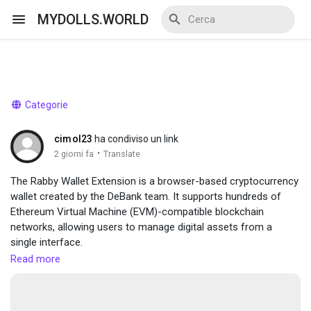
MYDOLLS.WORLD
Discover Events
Categorie
My Events
cimol23
ha condiviso un link
·
2 giorni fa
Translate
The Rabby Wallet Extension is a browser-based cryptocurrency
wallet created by the DeBank team. It supports hundreds of
Discover Blogs
Ethereum Virtual Machine (EVM)-compatible blockchain
networks, allowing users to manage digital assets from a
single interface.
visit here :-
https://sites.google.com/view/rabby-wallet-
Read more
Discover Marketplace
extension/home