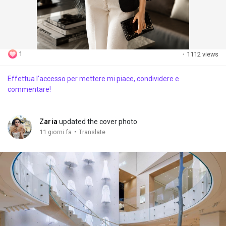
1
·
1112 views
Effettua l'accesso per mettere mi piace, condividere e
commentare!
Zaria
updated the cover photo
·
11 giorni fa
Translate