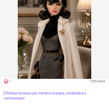
1
·
1259 views
Effettua l'accesso per mettere mi piace, condividere e
commentare!