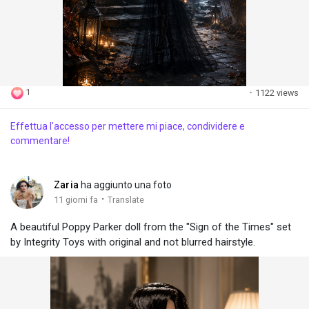
1
·
1122 views
Effettua l'accesso per mettere mi piace, condividere e
commentare!
Zaria
ha aggiunto una foto
·
11 giorni fa
Translate
A beautiful Poppy Parker doll from the "Sign of the Times" set
by Integrity Toys with original and not blurred hairstyle.