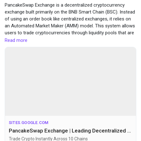
PancakeSwap Exchange is a decentralized cryptocurrency
Funding
exchange built primarily on the BNB Smart Chain (BSC). Instead
of using an order book like centralized exchanges, it relies on
an Automated Market Maker (AMM) model. This system allows
Offers
users to trade cryptocurrencies through liquidity pools that are
funded by other users.
Read more
visit here :-
https://sites.google.com/view/pancake-
Jobs
swapexchange/home
Forums
Movies
Giochi
SITES.GOOGLE.COM
PancakeSwap Exchange | Leading Decentralized Exchange | Official Site
Developers
Trade Crypto Instantly Across 10 Chains