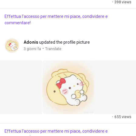
·
398 views
Effettua l'accesso per mettere mi piace, condividere e
commentare!
Adonis
updated the profile picture
·
3 giorni fa
Translate
·
655 views
Effettua l'accesso per mettere mi piace, condividere e