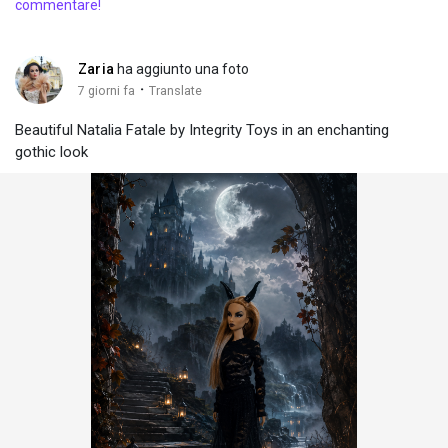
commentare!
Zaria
ha aggiunto una foto
·
7 giorni fa
Translate
Beautiful Natalia Fatale by Integrity Toys in an enchanting
gothic look