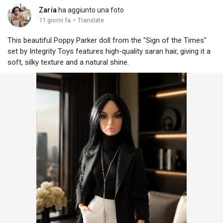
Zaria
ha aggiunto una foto
·
11 giorni fa
Translate
This beautiful Poppy Parker doll from the "Sign of the Times"
set by Integrity Toys features high-quality saran hair, giving it a
soft, silky texture and a natural shine.