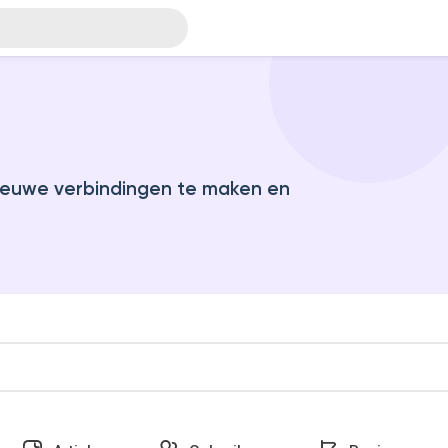
euwe verbindingen te maken en