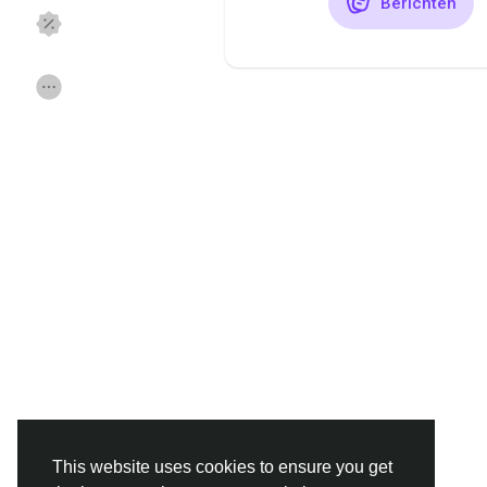
Berichten
Discover Pagina
hield van pagina 's
Popular Posts
Discover Posts
Funding
Offers
Jobs
Forums
Movies
Spellen
Developers
This website uses cookies to ensure you get