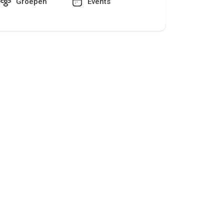
Groepen
Events