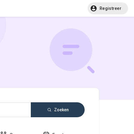
Registreer
Zoeken