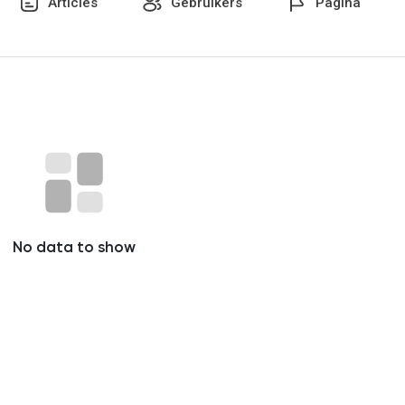
Articles
Gebruikers
Pagina
No data to show