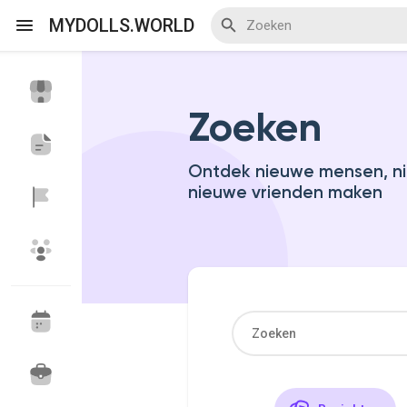
MYDOLLS.WORLD
Zoeken
Discover Events
My Events
Ontdek nieuwe mensen, ni
nieuwe vrienden maken
Discover Blogs
Discover Marketplace
Discover Groepen
My Groups