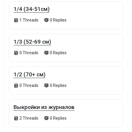
1/4 (34-51см)
Funding
1 Threads
0 Replies
Offers
1/3 (52-69 см)
Jobs
0 Threads
0 Replies
Forums
1/2 (70+ см)
0 Threads
0 Replies
Movies
Games
Выкройки из журналов
2 Threads
0 Replies
Developers