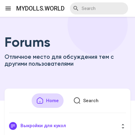
MYDOLLS.WORLD
Forums
Discover Events
Отличное место для обсуждения тем с
My Events
другими пользователями
Discover Blogs
Home
Search
Discover Marketplace
Выкройки для кукол