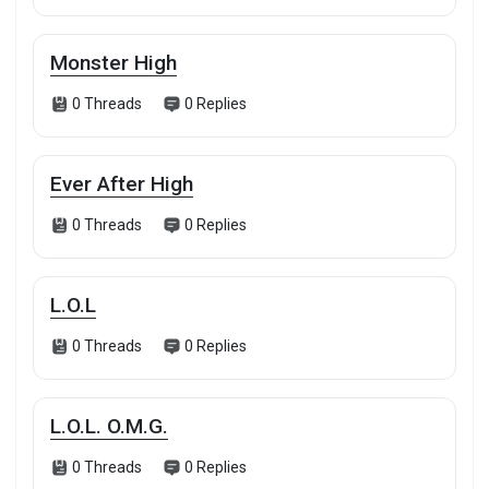
Monster High
0 Threads
0 Replies
Ever After High
0 Threads
0 Replies
L.O.L
0 Threads
0 Replies
L.O.L. O.M.G.
0 Threads
0 Replies