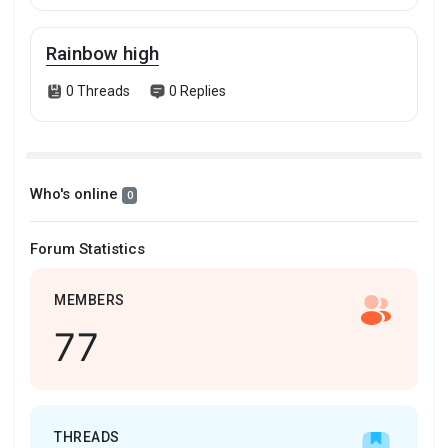
Rainbow high
0 Threads
0 Replies
Who's online
0
Forum Statistics
MEMBERS
77
THREADS