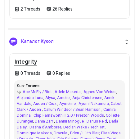
2 Threads
26 Replies
Каталог Кукол
Integrity
0 Threads
0 Replies
Sub-Forums:
Ace McFly / Riot
,
Adele Makeda
,
Agnes Von Weiss
,
Alejandra Luna
,
Alysa
,
Amelie
,
Anja Christensen
,
Annik
Vandale
,
Auden / Cruz
,
Aymeline
,
Ayumi Nakamura
,
Cabot
Clark / Auden
,
Callum Windsor / Sean Harrison
,
Camira
Domina
,
Chip Farnsworth III 2.0 / Preston Woods
,
Collette
Duranger
,
Dania Zarr
,
Dannii Minogue
,
Darius Reid
,
Darla
Daley
,
Dasha d’Amboise
,
Declan Wake / TechRat
,
Dominique Makeda
,
Dracula
,
Eden / Lilith Blair
,
Elias Viega
/ Dracula
,
Elyse Jolie
,
Erin Salston
,
Eugenia Perrin-Frost
,