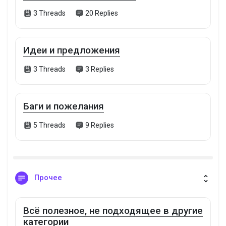
3 Threads
20 Replies
Идеи и предложения
3 Threads
3 Replies
Баги и пожелания
5 Threads
9 Replies
Прочее
Всё полезное, не подходящее в другие
категории