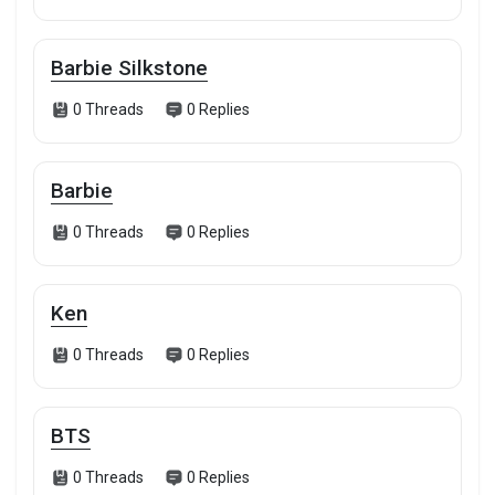
Barbie Silkstone
0 Threads
0 Replies
Barbie
0 Threads
0 Replies
Ken
0 Threads
0 Replies
BTS
0 Threads
0 Replies