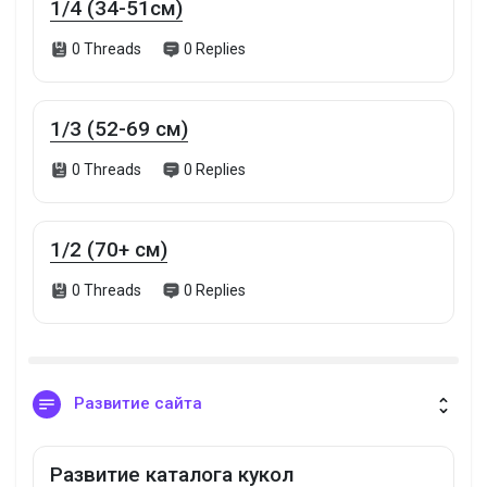
1/4 (34-51см)
0 Threads
0 Replies
1/3 (52-69 см)
0 Threads
0 Replies
1/2 (70+ см)
0 Threads
0 Replies
Развитие сайта
Развитие каталога кукол