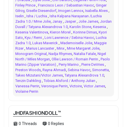
Finley Prince
,
Francisco Leon / Sebastian Havoc
,
Ginger
Gilroy
,
Giselle Diesendorf
,
Imogen Lennox
,
Isabella Alves
,
Iselin
,
Isha / Luchia
,
Isha Kalpana Narayanan /Luchia
Zadra 1.0 / Mme Jolie
,
Janay
,
Jasper
,
Jolie James
,
Jordan
Duvall / Tatyana Alexandrova 1.0
,
Karolin Stone
,
Kesenia
,
Kesenia Valentinova
,
Kieron Morel
,
Korinne Dimas
,
Kyori
Sato
,
Kyu / Remi
,
Loni Lawrence / Sebina Havoc
,
Luchia
Zadra 1.0
,
Lukas Maverick
,
Mademoiselle Jolie
,
Maggie
Rizer
,
Marius Lancaster
,
Minx
,
Mme Margaret Jolie
,
Monogram Original
,
Nadja Rhymes
,
Natalia Fatale
,
Nigel
North / Miles Morgan
,
Ollie Lawson / Romain Perrin
,
Paolo
Marino (Zipper Variation)
,
Perry Marino
,
Pierre DeVries
,
Preston Woods
,
Rayna Ahmadi
,
Sebina Havoc
,
Simonetta
,
Takeo Mizutani/Victor James
,
Tatyana Alexandrova 1.0
,
Tenzin Dahkling
,
Tobias Alsford / Anthony Julian
,
Vanessa Perrin
,
Veronique Perrin
,
Victoire
,
Victor James
,
Violaine Perrin
JHDFASHIONDOLL™
0 Threads
0 Replies