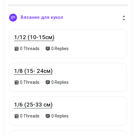
Вязание для кукол
1/12 (10-15см)
0 Threads
0 Replies
1/8 (15- 24см)
0 Threads
0 Replies
1/6 (25-33 см)
0 Threads
0 Replies