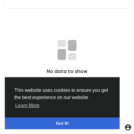
Discover Groepen
My Groups
Discover Pagina
No data to show
hield van pagina 's
This website uses cookies to ensure you get
the best experience on our website
Popular Posts
Learn More
Discover Posts
Got It!