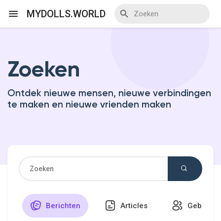
MYDOLLS.WORLD
Zoeken
Discover Events
Ontdek nieuwe mensen, nieuwe verbindingen
My Events
te maken en nieuwe vrienden maken
Discover Blogs
Discover Marketplace
Berichten
Articles
Gebruike