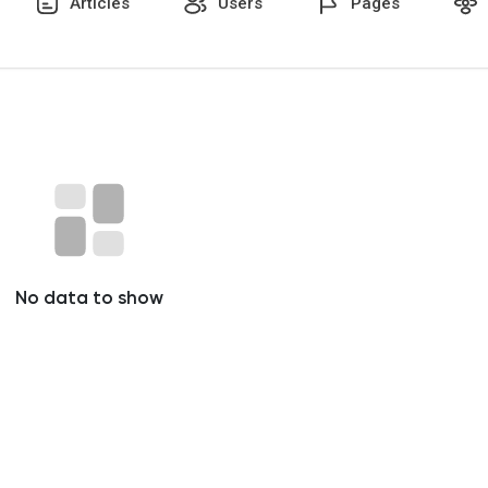
Articles
Users
Pages
No data to show