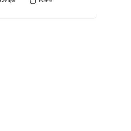
Groups
Events