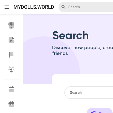
MYDOLLS.WORLD
Search
Discover Events
My Events
Discover new people, cre
friends
Discover Blogs
Discover Marketplace
Discover Groups
My Groups