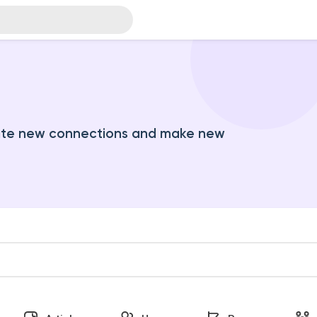
ate new connections and make new