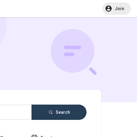
Join
Search