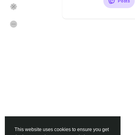
Posts
Discover Pages
Liked Pages
Popular Posts
Discover Posts
Funding
Offers
Jobs
Forums
Movies
Games
Developers
This website uses cookies to ensure you get