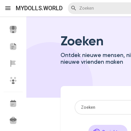
MYDOLLS.WORLD
Zoeken
Discover Events
My Events
Ontdek nieuwe mensen, ni
nieuwe vrienden maken
Discover Blogs
Discover Marketplace
Discover Groepen
My Groups