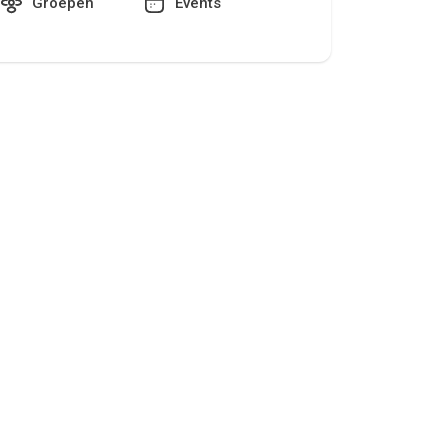
Groepen
Events