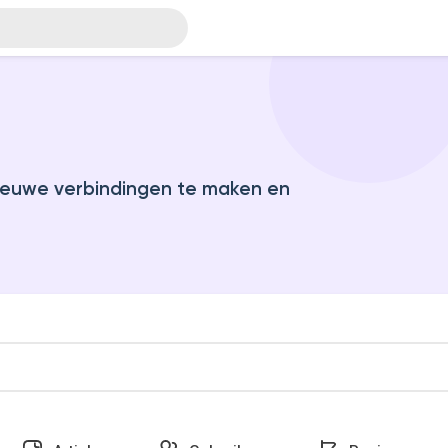
euwe verbindingen te maken en