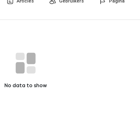
Articles
Gebruikers
Pagina
No data to show