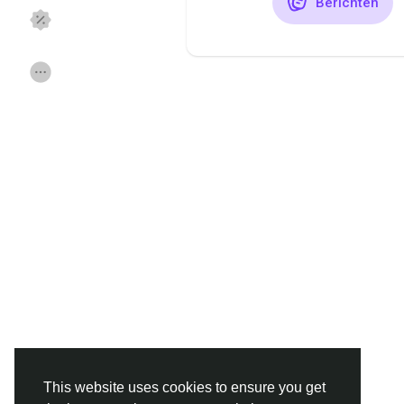
Berichten
Discover Pagina
hield van pagina 's
Popular Posts
Discover Posts
Funding
Offers
Jobs
Forums
Movies
Spellen
Developers
This website uses cookies to ensure you get