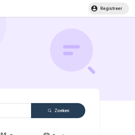
Registreer
Zoeken