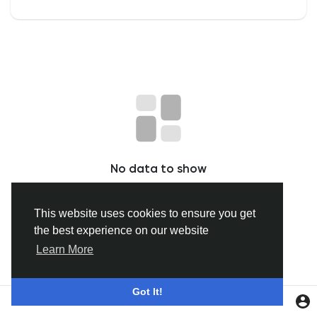
Discover Groepen
My Groups
Discover Pagina
No data to show
hield van pagina 's
This website uses cookies to ensure you get
the best experience on our website
Popular Posts
Learn More
Discover Posts
Got It!