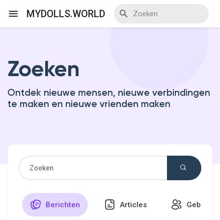
MYDOLLS.WORLD
Zoeken
Discover Events
Ontdek nieuwe mensen, nieuwe verbindingen
My Events
te maken en nieuwe vrienden maken
Discover Blogs
Discover Marketplace
Berichten
Articles
Gebruike