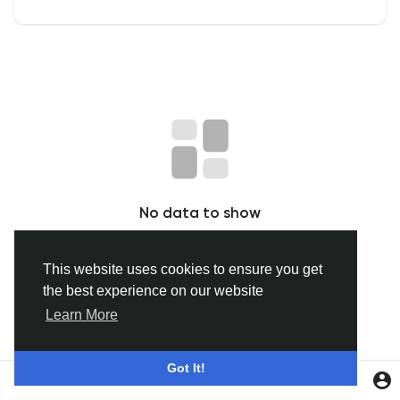
Discover Groups
My Groups
Discover Pages
No data to show
Liked Pages
This website uses cookies to ensure you get
the best experience on our website
Popular Posts
Learn More
Discover Posts
Got It!