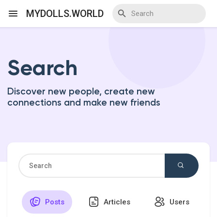
MYDOLLS.WORLD
Search
Discover Events
Discover new people, create new
My Events
connections and make new friends
Discover Blogs
Discover Marketplace
Posts
Articles
Users