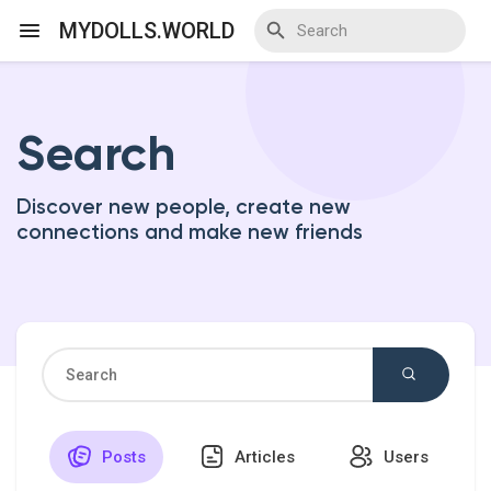
MYDOLLS.WORLD
Search
Discover Events
Discover new people, create new
My Events
connections and make new friends
Discover Blogs
Discover Marketplace
Posts
Articles
Users