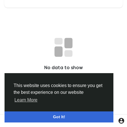
Discover Groups
My Groups
Discover Pages
No data to show
Liked Pages
This website uses cookies to ensure you get
the best experience on our website
Popular Posts
Learn More
Discover Posts
Got It!